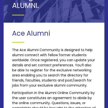
ALUMNI.
Ace Alumni
The Ace Alumni Community is designed to help
alumni connect with fellow former students
worldwide. Once registered, you can update your
details and set contact preferences. You’ll also
be able to register for the exclusive networking
area enabling you to search the directory for
friends, faculties, students and post/search for
jobs from your exclusive alumni community.
Participation in the Alumni Online Community by
the user constitutes an agreement to abide by
the online community. Questions, issues, or