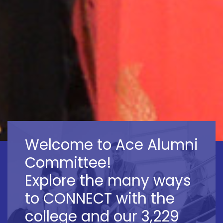
Welcome to Ace Alumni
Committee!
Explore the many ways
to CONNECT with the
college and our 3,229