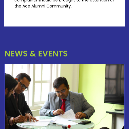
complaints should be brought to the attention of
the Ace Alumni Community.
NEWS & EVENTS