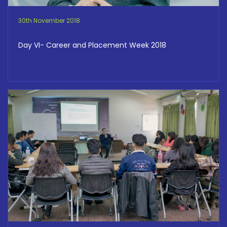
30th November 2018
Day VI- Career and Placement Week 2018