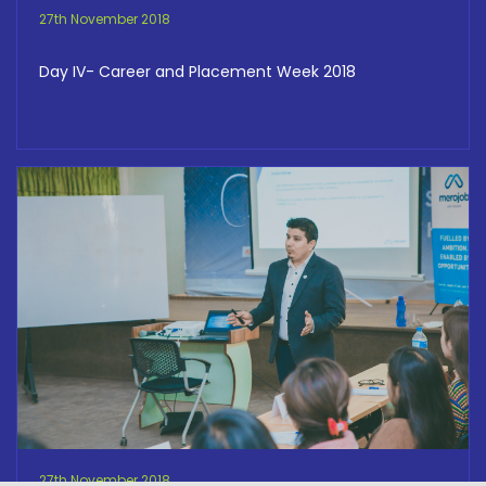
27th November 2018
Day IV- Career and Placement Week 2018
27th November 2018