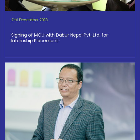
21st December 2018
Signing of MOU with Dabur Nepal Pvt. Ltd. for
Internship Placement